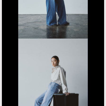
Sarara
Yasumoto
Casting
Dorama
car