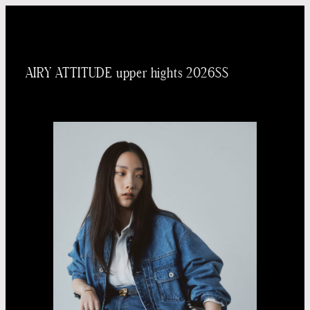
内
容
を
AIRY ATTITUDE upper hights 2026SS
ス
キッ
プ
Taichi
Yoneo
Madoka