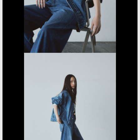
Fujii
Lina
Jasmin
Asayama
Airi
Nakama
Kaede
Madachi