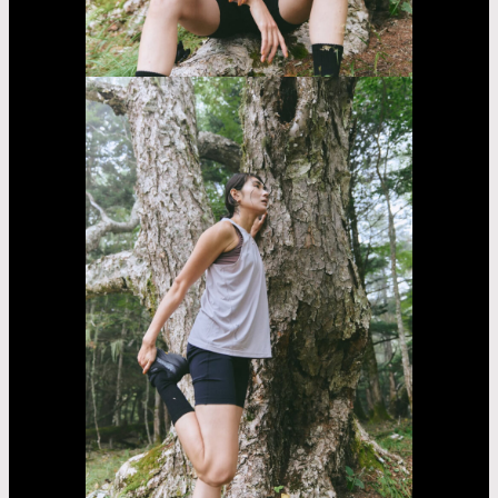
Sarara
Yasumoto
Casting
Dorama
car