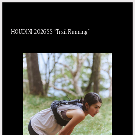
内
容
を
HOUDINI 2026SS “Trail Running”
ス
キッ
プ
Taichi
Yoneo
Madoka