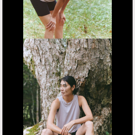
Fujii
Lina
Jasmin
Asayama
Airi
Nakama
Kaede
Madachi