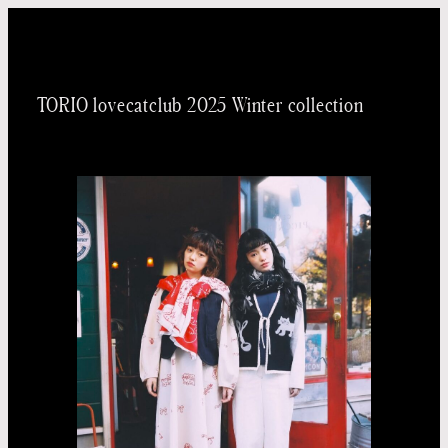
内
容
を
TORIO lovecatclub 2025 Winter collection
ス
キッ
プ
Taichi
Yoneo
Madoka