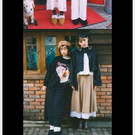
Fujii
Lina
Jasmin
Asayama
Airi
Nakama
Kaede
Madachi