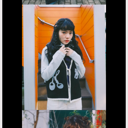
Sarara
Yasumoto
Casting
Dorama
car