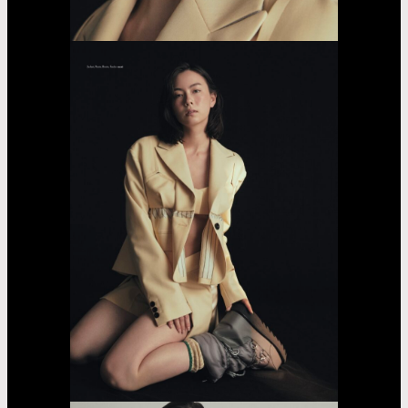
Sarara
Yasumoto
Casting
Dorama
car