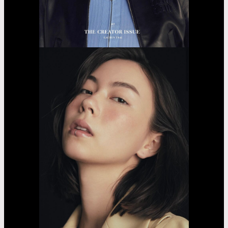
Fujii
Lina
Jasmin
Asayama
Airi
Nakama
Kaede
Madachi