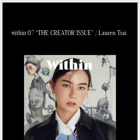
内
容
を
within 07 “THE CREATOR ISSUE” / Lauren Tsai
ス
キッ
プ
Taichi
Yoneo
Madoka